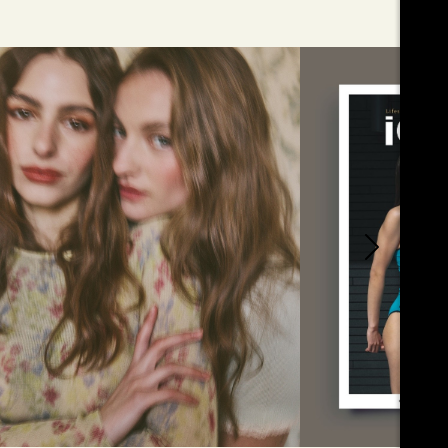
01
ÉDITO
MINDED X ICO
JULY
MAGAZINE
2026