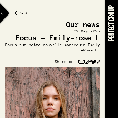
Back
Our news
27 May 2025
Focus - Emily-rose L
Focus sur notre nouvelle mannequin Emily
-Rose L.
Share on :