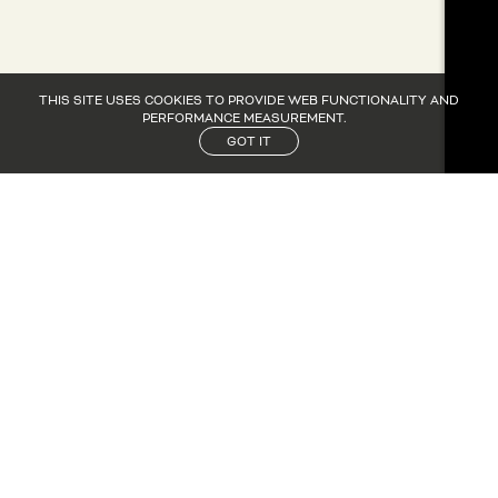
THIS SITE USES COOKIES TO PROVIDE WEB FUNCTIONALITY AND
PERFORMANCE MEASUREMENT.
GOT IT
CANDIDATURE
CANDIDATURE
NOS ACTUS
NOS ACTUS
CONTACT
CONTACT