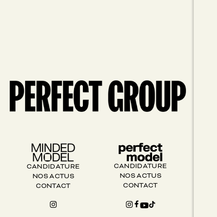
CANDIDATURE
CANDIDATURE
NOS ACTUS
NOS ACTUS
CONTACT
CONTACT