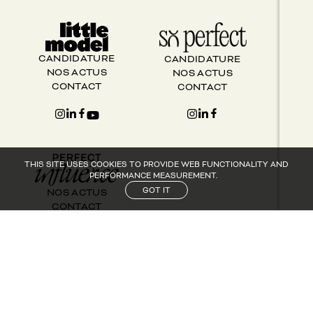
CANDIDATURE
CANDIDATURE
NOS ACTUS
NOS ACTUS
CONTACT
CONTACT
THIS SITE USES COOKIES TO PROVIDE WEB FUNCTIONALITY AND
PERFORMANCE MEASUREMENT.
GOT IT
NOS ACTUS
CONTACT
SUIVEZ PERFECT GROUP SUR