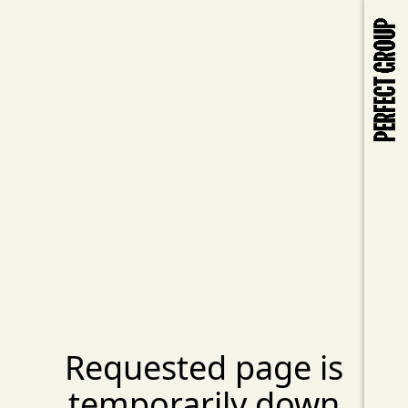
Requested page is
temporarily down