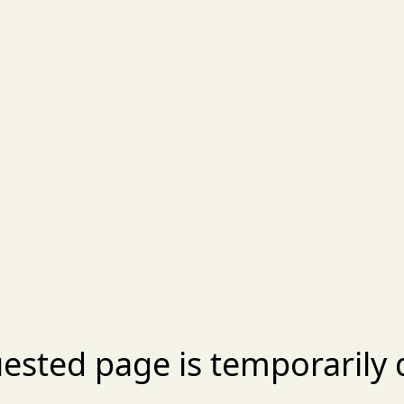
ested page is temporarily